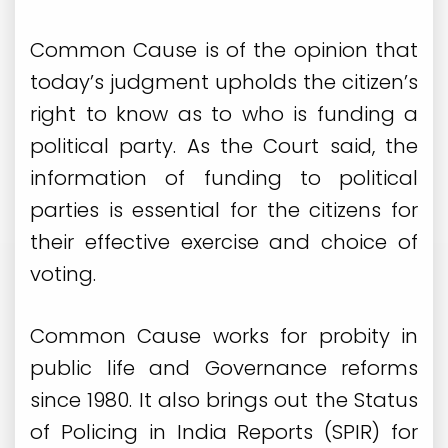
Common Cause is of the opinion that
today’s judgment upholds the citizen’s
right to know as to who is funding a
political party. As the Court said, the
information of funding to political
parties is essential for the citizens for
their effective exercise and choice of
voting.
Common Cause works for probity in
public life and Governance reforms
since 1980. It also brings out the Status
of Policing in India Reports (SPIR) for