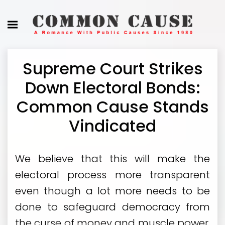
Supreme Court Strikes
Down Electoral Bonds:
Common Cause Stands
Vindicated
We believe that this will make the
electoral process more transparent
even though a lot more needs to be
done to safeguard democracy from
the curse of money and muscle power.