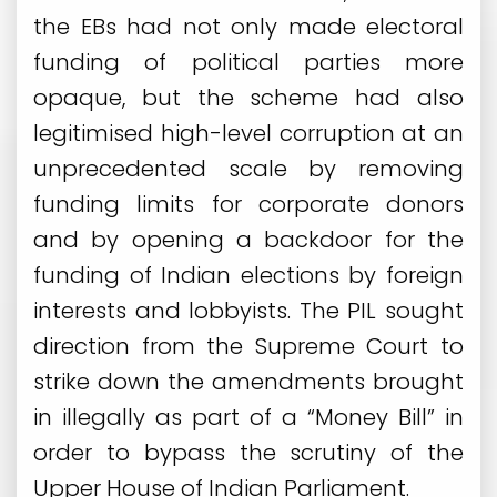
the EBs had not only made electoral
funding of political parties more
opaque, but the scheme had also
legitimised high-level corruption at an
unprecedented scale by removing
funding limits for corporate donors
and by opening a backdoor for the
funding of Indian elections by foreign
interests and lobbyists. The PIL sought
direction from the Supreme Court to
strike down the amendments brought
in illegally as part of a “Money Bill” in
order to bypass the scrutiny of the
Upper House of Indian Parliament.