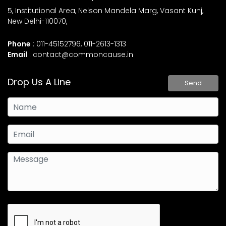
5, Institutional Area, Nelson Mandela Marg, Vasant Kunj,
New Delhi-110070,
Phone
: 011-45152796, 011-2613-1313
Email
:
contact@commoncause.in
Drop Us A Line
Send