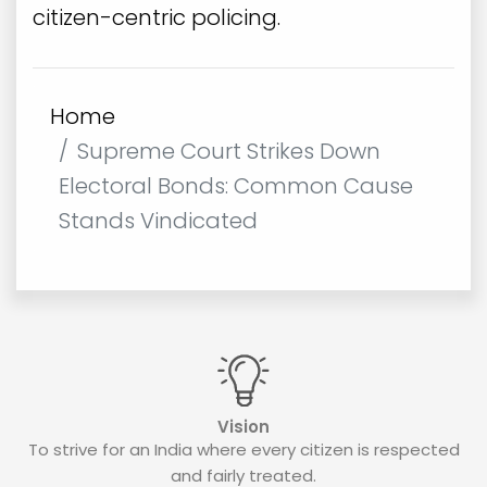
citizen-centric policing.
Home
Supreme Court Strikes Down
Electoral Bonds: Common Cause
Stands Vindicated
Vision
To strive for an India where every citizen is respected
and fairly treated.