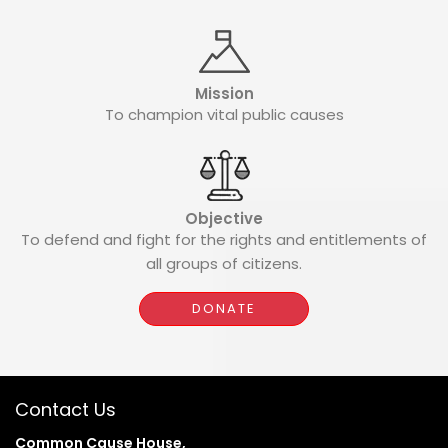
Mission
To champion vital public causes
Objective
To defend and fight for the rights and entitlements of
all groups of citizens.
DONATE
Contact Us
Common Cause House,