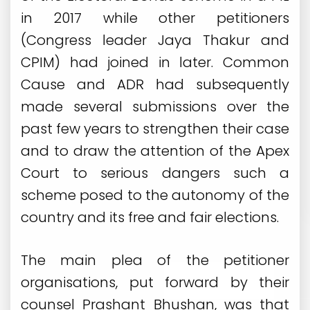
in 2017 while other petitioners
(Congress leader Jaya Thakur and
CPIM) had joined in later. Common
Cause and ADR had subsequently
made several submissions over the
past few years to strengthen their case
and to draw the attention of the Apex
Court to serious dangers such a
scheme posed to the autonomy of the
country and its free and fair elections.
The main plea of the petitioner
organisations, put forward by their
counsel Prashant Bhushan, was that