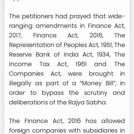
The petitioners had prayed that wide-
ranging amendments in Finance Act,
2017, Finance Act, 2016, The
Representation of Peoples Act, 1951, The
Reserve Bank of India Act, 1934, The
Income Tax Act, 1961 and The
Companies Act, were brought in
illegally as part of a “Money Bill”, in
order to bypass the scrutiny and
deliberations of the Rajya Sabha.
The Finance Act, 2016 has allowed
foreign companies with subsidiaries in