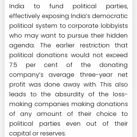
India to fund political parties,
effectively exposing India’s democratic
political system to corporate lobbyists
who may want to pursue their hidden
agenda. The earlier restriction that
political donations would not exceed
7.5 per cent of the donating
company’s average three-year net
profit was done away with. This also
leads to the absurdity of the loss-
making companies making donations
of any amount of their choice to
political parties even out of their
capital or reserves.