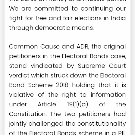
We are committed to continuing our
fight for free and fair elections in India
through democratic means.
Common Cause and ADR, the original
petitioners in the Electoral Bonds case,
stand vindicated by Supreme Court
verdict which struck down the Electoral
Bond Scheme 2018 holding that it is
violative of the right to information
under Article 19(1)(a) of the
Constitution. The two petitioners had
jointly challenged the constitutionality
of the Electoral Bonds scheme in a PIL